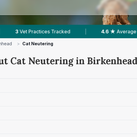
cked
|
4.6 ★
Average Rating
|
741
Re
enhead
>
Cat Neutering
ut Cat Neutering in Birkenhea