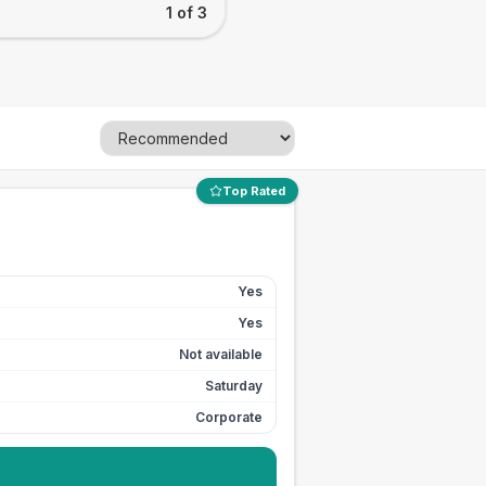
1 of 3
Top Rated
Yes
Yes
Not available
Saturday
Corporate