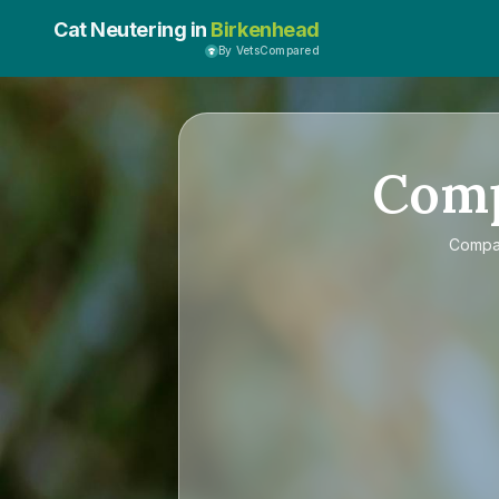
Cat Neutering in
Birkenhead
By VetsCompared
Com
Comp