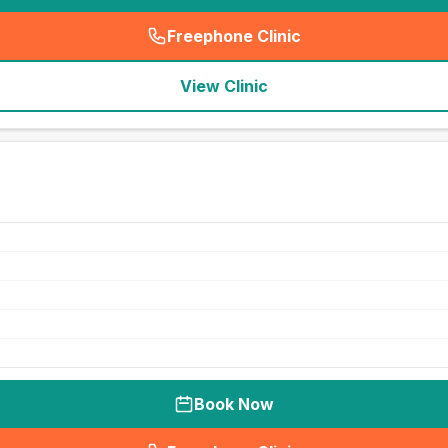
Freephone Clinic
(
seo_lab_card_freephone
)
View Clinic
Book Now