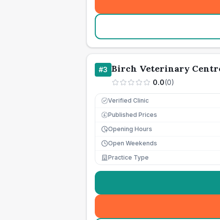
Birch Veterinary Centr
#
3
0.0
(
0
)
Verified Clinic
Published Prices
£
Opening Hours
Open Weekends
Practice Type