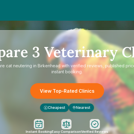
pare
3
Veterinary Cl
are
cat neutering in Birkenhead
with verified reviews, published pric
instant booking.
View Top-Rated Clinics
Cheapest
Nearest
£
Instant Booking
Easy Comparison
Verified Reviews