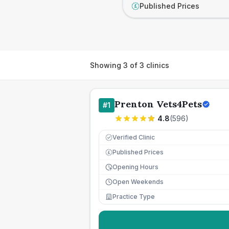
Published Prices
£
Showing
3
of
3
clinics
Prenton Vets4Pets
#
1
4.8
(
596
)
Verified Clinic
Published Prices
£
Opening Hours
Open Weekends
Practice Type