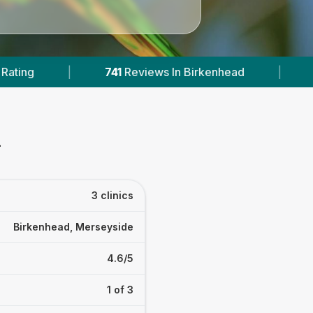
views In Birkenhead
|
1
With Published Prices
d
3 clinics
Birkenhead, Merseyside
4.6/5
1 of 3