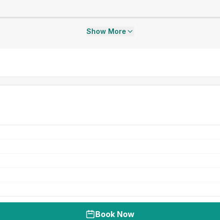
Show More
Book Now