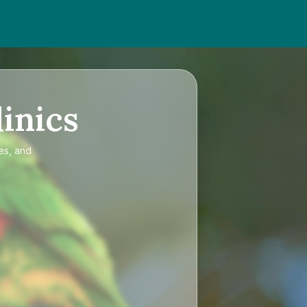
inics
es, and