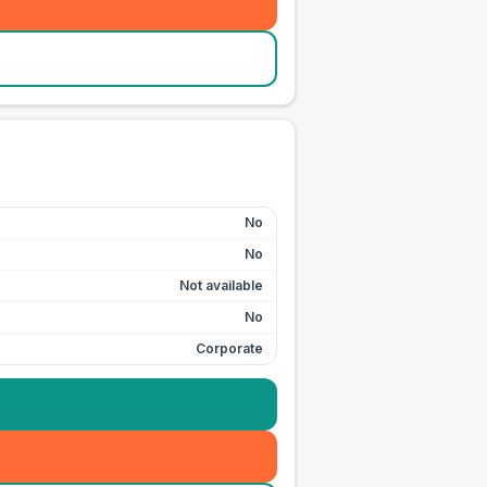
No
No
Not available
No
Corporate