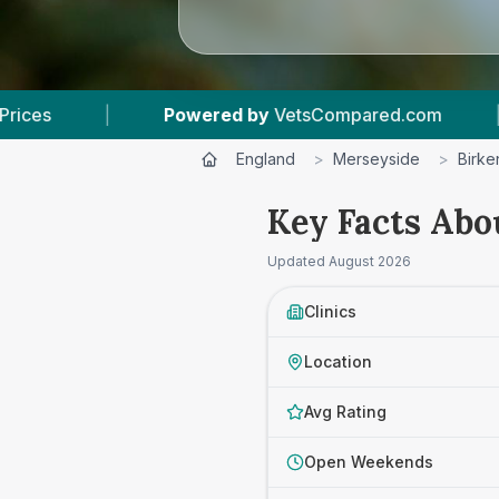
ed by
VetsCompared.com
|
3
Vet Practices Tra
England
>
Merseyside
>
Birk
Key Facts Abo
Updated
August 2026
Clinics
Location
Avg Rating
Open Weekends