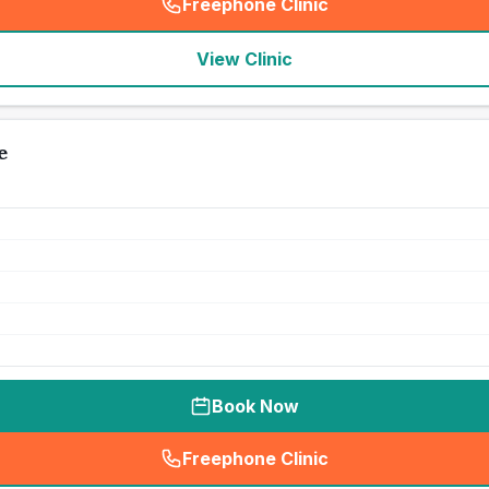
Freephone Clinic
(
seo_lab_card_freephone
)
View Clinic
e
Book Now
Freephone Clinic
(
seo_lab_card_freephone
)