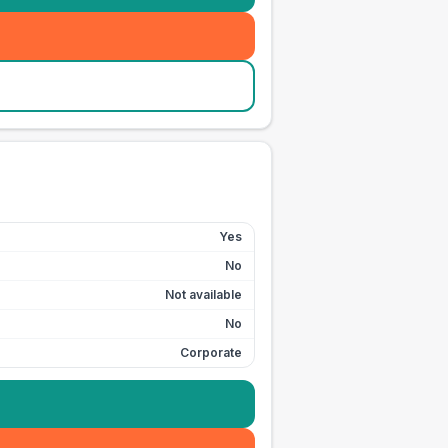
Yes
No
Not available
No
Corporate