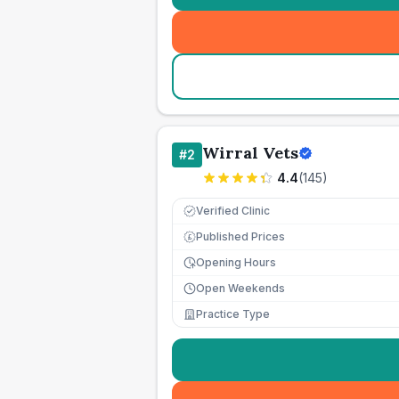
Wirral Vets
#
2
4.4
(
145
)
Verified Clinic
Published Prices
£
Opening Hours
Open Weekends
Practice Type