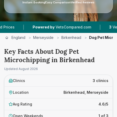
Instant Booking
Easy Comparison
Verified Reviews
|
|
Powered by
VetsCompared.com
3
Vet Practices
England
>
Merseyside
>
Birkenhead
>
Dog Pet Micro
Key Facts About Dog Pet
Microchipping in Birkenhead
Updated
August 2026
Clinics
3 clinics
Location
Birkenhead, Merseyside
Avg Rating
4.6/5
Open Weekends
1 of 3