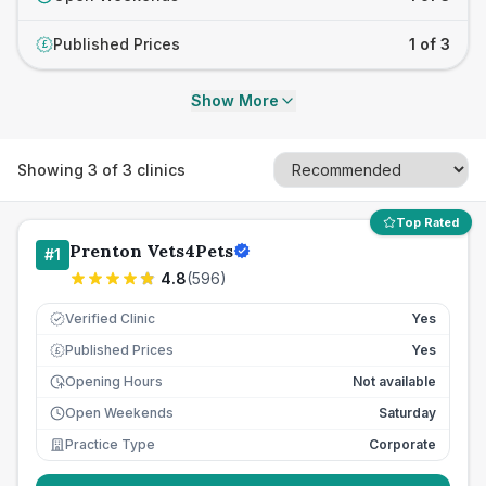
Published Prices
1 of 3
£
Show More
Showing
3
of
3
clinics
Top Rated
Prenton Vets4Pets
#
1
4.8
(
596
)
Verified Clinic
Yes
Published Prices
Yes
£
Opening Hours
Not available
Open Weekends
Saturday
Practice Type
Corporate