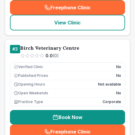
Freephone Clinic
(
seo_lab_card_freephone
)
View Clinic
Birch Veterinary Centre
#
3
0.0
(
0
)
Verified Clinic
No
Published Prices
No
£
Opening Hours
Not available
Open Weekends
No
Practice Type
Corporate
Book Now
Freephone Clinic
(
seo_lab_card_freephone
)