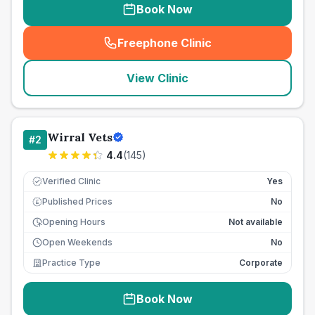
Book Now
Freephone Clinic
(
seo_lab_card_freephone
)
View Clinic
Wirral Vets
#
2
4.4
(
145
)
Verified Clinic
Yes
Published Prices
No
£
Opening Hours
Not available
Open Weekends
No
Practice Type
Corporate
Book Now