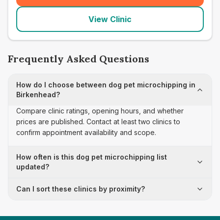
View Clinic
Frequently Asked Questions
How do I choose between dog pet microchipping in
Birkenhead?
Compare clinic ratings, opening hours, and whether
prices are published. Contact at least two clinics to
confirm appointment availability and scope.
How often is this dog pet microchipping list
updated?
Can I sort these clinics by proximity?