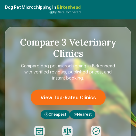
Dog Pet Microchipping in
Birkenhead
By VetsCompared
Compare
3
Veterinary
Clinics
Compare
dog pet microchipping in Birkenhead
with verified reviews, published prices, and
instant booking.
View Top-Rated Clinics
Cheapest
Nearest
£