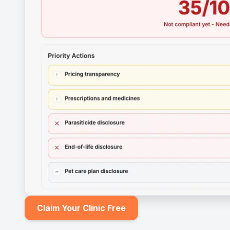
Claim Your Clinic Free