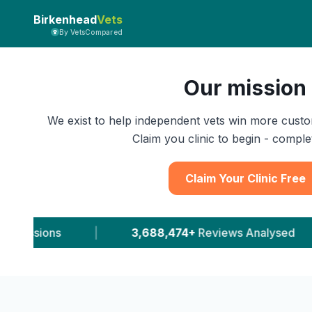
Birkenhead
Vets
By VetsCompared
Our mission
We exist to help independent vets win more custo
Claim you clinic to begin - complet
Claim Your Clinic Free
88,474+
Reviews Analysed
|
11,543+
Leads Deli