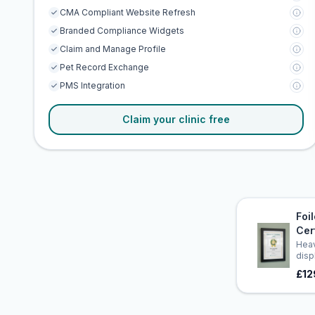
CMA Compliant Website Refresh
Branded Compliance Widgets
Claim and Manage Profile
Pet Record Exchange
PMS Integration
Claim your clinic free
Foi
Cer
Heav
disp
£12