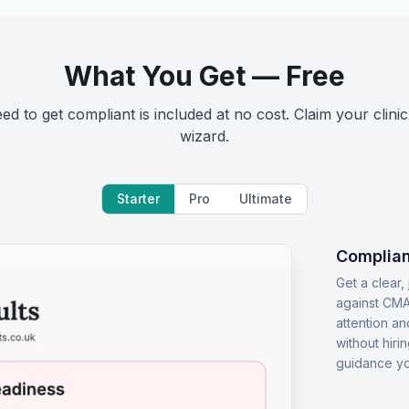
What You Get — Free
d to get compliant is included at no cost. Claim your clinic
wizard.
Starter
Pro
Ultimate
Complian
Get a clear
against CMA
attention an
without hiri
guidance yo