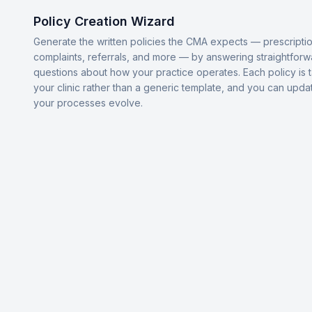
Policy Creation Wizard
Generate the written policies the CMA expects — prescriptio
complaints, referrals, and more — by answering straightforw
questions about how your practice operates. Each policy is t
your clinic rather than a generic template, and you can upda
your processes evolve.