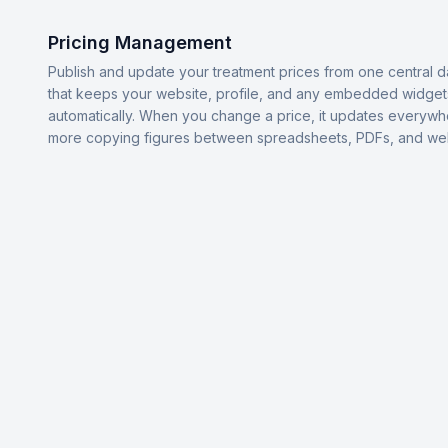
Pricing Management
Publish and update your treatment prices from one central 
that keeps your website, profile, and any embedded widget
automatically. When you change a price, it updates everyw
more copying figures between spreadsheets, PDFs, and we