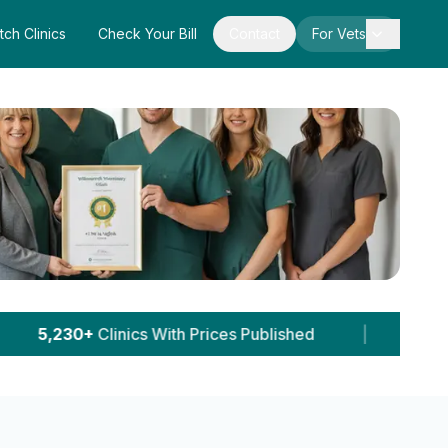
tch Clinics
Check Your Bill
Contact
For Vets
ces Published
|
64,241+
Pet Owner Sessions