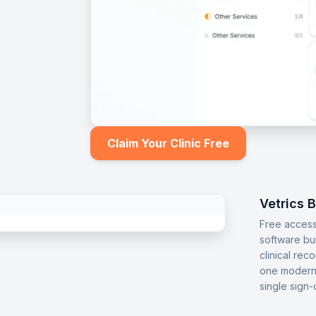
Claim Your Clinic Free
Vetrics 
Free access
software bu
clinical rec
one modern 
single sign