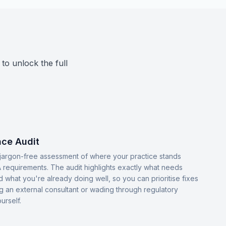
 to unlock the full
ce Audit
, jargon-free assessment of where your practice stands
 requirements. The audit highlights exactly what needs
d what you're already doing well, so you can prioritise fixes
ng an external consultant or wading through regulatory
urself.