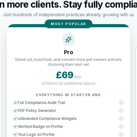
n more clients. Stay fully complia
Join hundreds of independent practices already growing with us
MOST POPULAR
Pro
Stand out, build trust, and convert more pet owners actively
choosing their next vet
£69
/mo
(
£39/mo for additional clinics
)
EVERYTHING IN STARTER AND
Full Compliance Audit Trail
PDF Policy Generator
Unbranded Compliance Widgets
Verified Badge on Profile
Your Logo on Profile