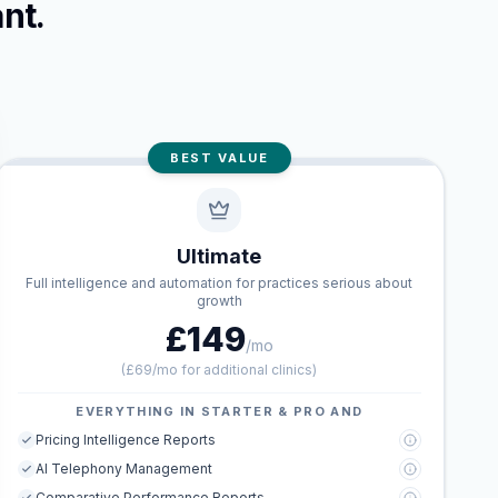
nt.
BEST VALUE
Ultimate
Full intelligence and automation for practices serious about
growth
£149
/mo
(
£69/mo for additional clinics
)
EVERYTHING IN STARTER & PRO AND
Pricing Intelligence Reports
AI Telephony Management
Comparative Performance Reports