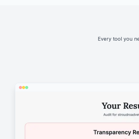
Every tool you nee