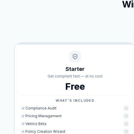
Wi
Starter
Get compliant fast — at no cost
Free
WHAT'S INCLUDED
Compliance Audit
Pricing Management
Vetrics Beta
Policy Creation Wizard