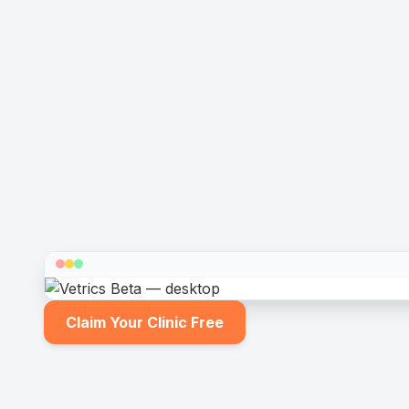
Claim Your Clinic Free