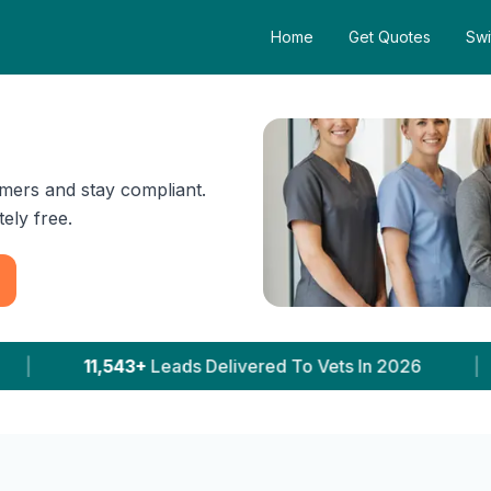
Home
Get Quotes
Swi
mers and stay compliant.
ely free.
vered To Vets In 2026
|
5,230+
Clinics With Pri