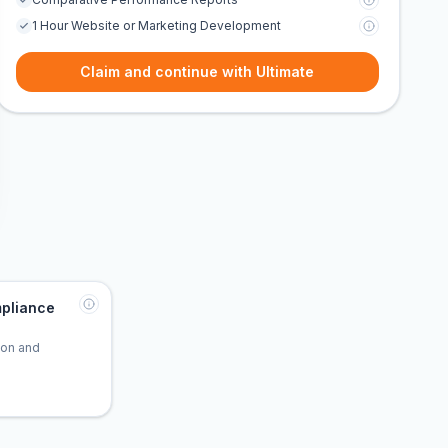
1 Hour Website or Marketing Development
Claim and continue with Ultimate
pliance
tion and