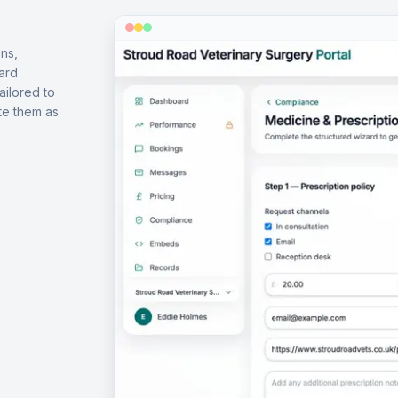
ns,
ard
ailored to
te them as