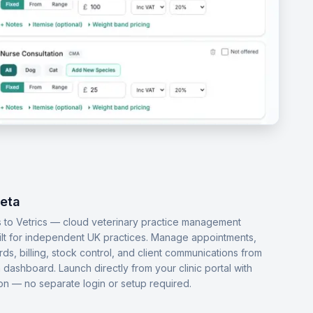
Beta
 to Vetrics — cloud veterinary practice management
ilt for independent UK practices. Manage appointments,
ords, billing, stock control, and client communications from
dashboard. Launch directly from your clinic portal with
-on — no separate login or setup required.