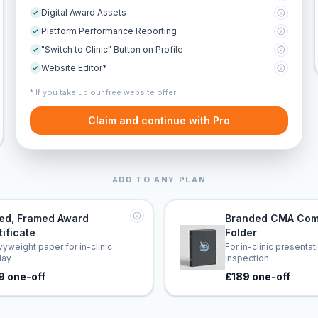
Digital Award Assets
Platform Performance Reporting
"Switch to Clinic" Button on Profile
Website Editor*
* If you take up our free website offer
Claim and continue with Pro
ADD TO ANY PLAN
led, Framed Award
Branded CMA Com
tificate
Folder
yweight paper for in-clinic
For in-clinic presenta
lay
inspection
9 one-off
£189 one-off