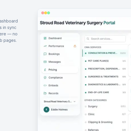
dashboard
s in sync
here — no
b pages.