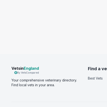
Vetsin
England
Find a ve
By VetsCompared
Best Vets
Your comprehensive veterinary directory.
Find local vets in your area.