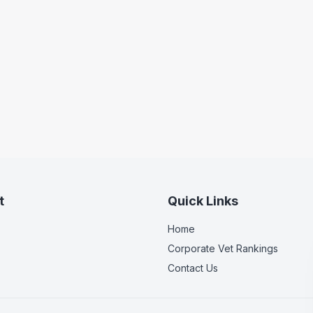
t
Quick Links
Home
Corporate Vet Rankings
Contact Us