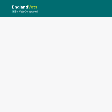
England
Vets
By VetsCompared