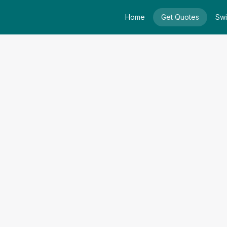
Home
Get Quotes
Swi