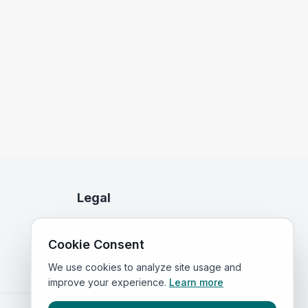
Legal
Privacy Policy
Cookie Consent
Terms of Service
We use cookies to analyze site usage and
improve your experience.
Learn more