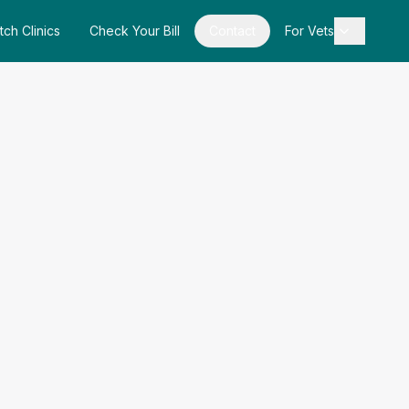
tch Clinics
Check Your Bill
Contact
For Vets