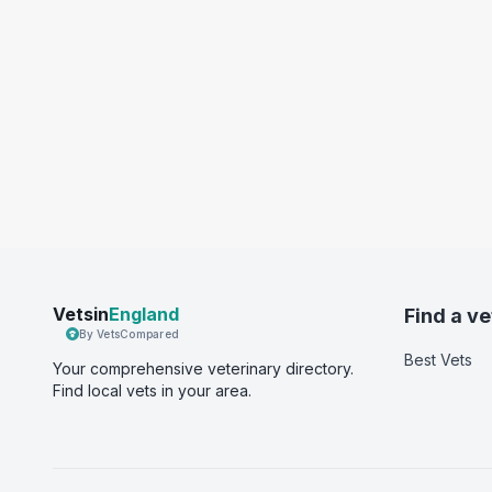
Vetsin
England
Find a ve
By VetsCompared
Best Vets
Your comprehensive veterinary directory.
Find local vets in your area.