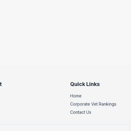
t
Quick Links
Home
Corporate Vet Rankings
Contact Us