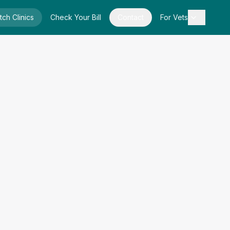
tch Clinics
Check Your Bill
Contact
For Vets