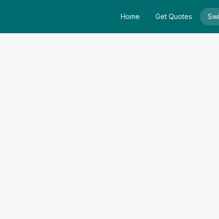
Home
Get Quotes
Swi