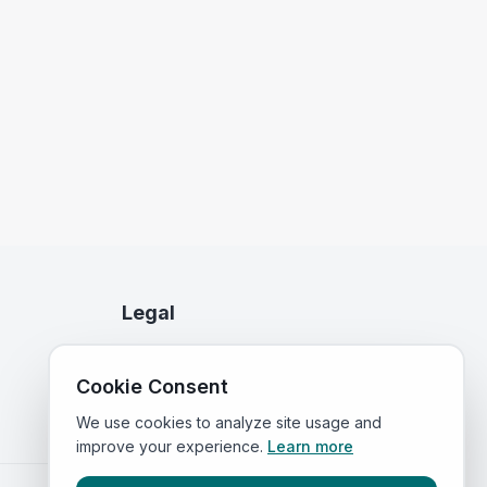
Legal
Privacy Policy
Cookie Consent
Terms of Service
We use cookies to analyze site usage and
improve your experience.
Learn more