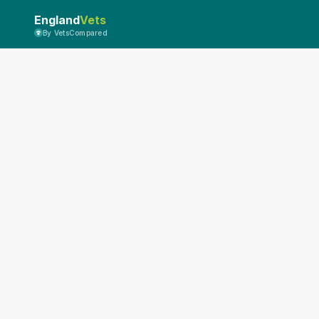
England
Vets
By VetsCompared