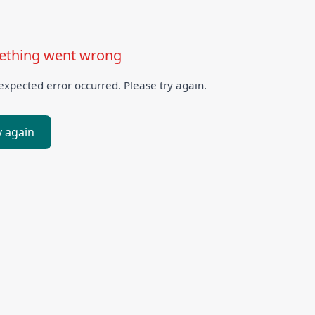
thing went wrong
xpected error occurred. Please try again.
y again