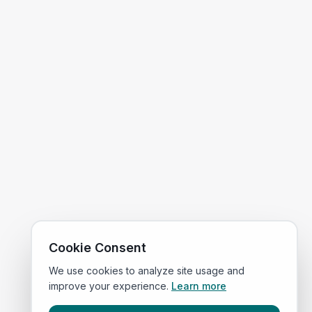
Cookie Consent
We use cookies to analyze site usage and
improve your experience.
Learn more